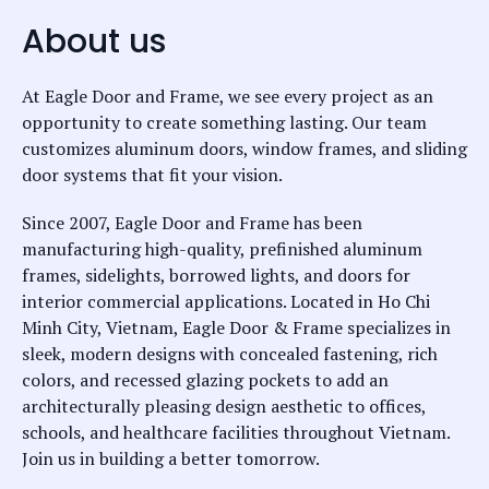
About us
At Eagle Door and Frame, we see every project as an
opportunity to create something lasting. Our team
customizes aluminum doors, window frames, and sliding
door systems that fit your vision.
Since 2007, Eagle Door and Frame has been
manufacturing high-quality, prefinished aluminum
frames, sidelights, borrowed lights, and doors for
interior commercial applications. Located in Ho Chi
Minh City, Vietnam, Eagle Door & Frame specializes in
sleek, modern designs with concealed fastening, rich
colors, and recessed glazing pockets to add an
architecturally pleasing design aesthetic to offices,
schools, and healthcare facilities throughout Vietnam.
Join us in building a better tomorrow.