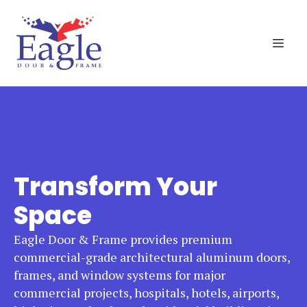
Transform Your
Space
Eagle Door & Frame provides premium
commercial-grade architectural aluminum doors,
frames, and window systems for major
commercial projects, hospitals, hotels, airports,