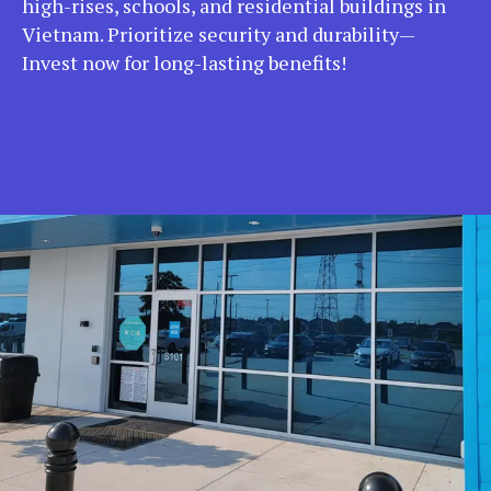
high-rises, schools, and residential buildings in
Vietnam. Prioritize security and durability—
Invest now for long-lasting benefits!